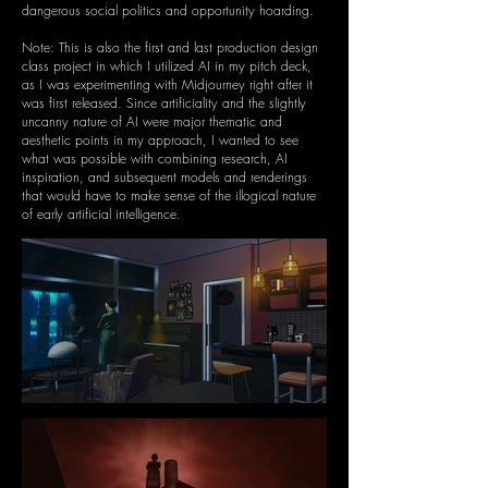
dangerous social politics and opportunity hoarding.
Note: This is also the first and last production design
class project in which I utilized AI in my pitch deck,
as I was experimenting with Midjourney right after it
was first released. Since artificiality and the slightly
uncanny nature of AI were major thematic and
aesthetic points in my approach, I wanted to see
what was possible with combining research, AI
inspiration, and subsequent models and renderings
that would have to make sense of the illogical nature
of early artificial intelligence.