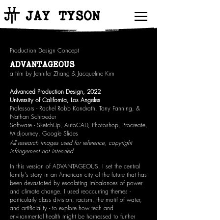
JAY TYSON
Production Design Concept
ADVANTAGEOUS
a film by Jennifer Zhang & Jacqueline Kim
Advanced Production Design, 2022
University of California, Los Angeles
Professors - Rachel Robb Kondrath, Tony Fanning, &
Nathan Schroeder
Software - SketchUp, AutoCAD, Photoshop, Procreate,
Midjourney, Google Slides
All research images used for reference, copyright
infringement not intended
In this version of ADVANTAGEOUS, I set the central
family's story in an American city of the future that has
been devastated by escalating imbalances of power
and climate change. I used reoccurring themes -
particularly class division, racism, the motif of water,
and artificiality - to explore how tech and
environmental health might be harnessed to further